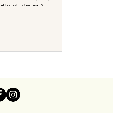
pet taxi within Gauteng &