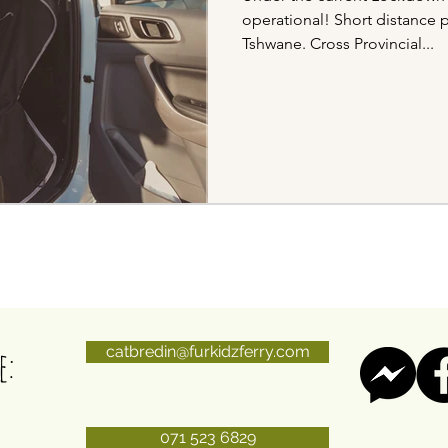
operational! Short distance 
Tshwane. Cross Provincial...
e:
catbredin@furkidzferry.com
071 523 6829