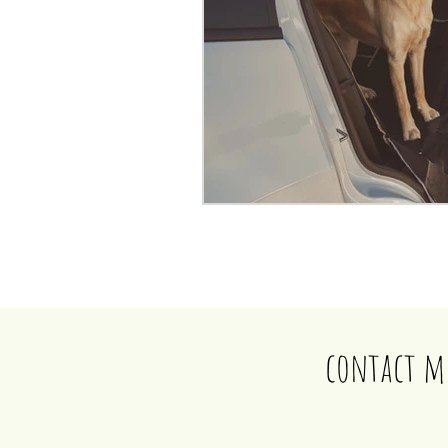
contact m