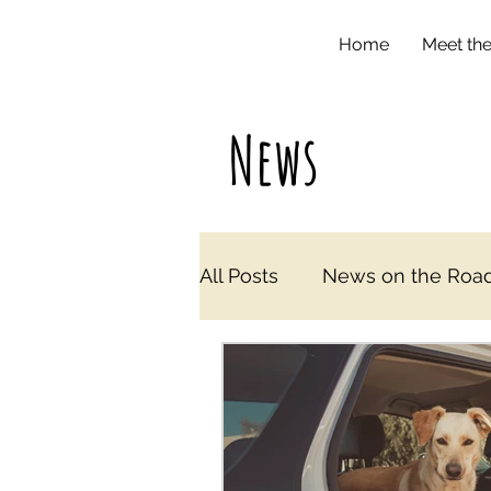
Home
Meet th
News
All Posts
News on the Road i