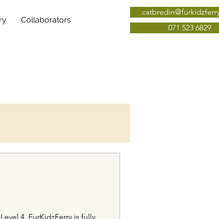
catbredin@furkidzferr
ry
Collaborators
071 523 6829
vel 4, FurKidzFerry is fully