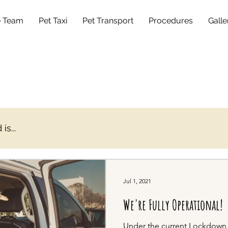
e Team
Pet Taxi
Pet Transport
Procedures
Galle
s...
Jul 1, 2021
We're Fully Operational!
Under the current Lockdown Le