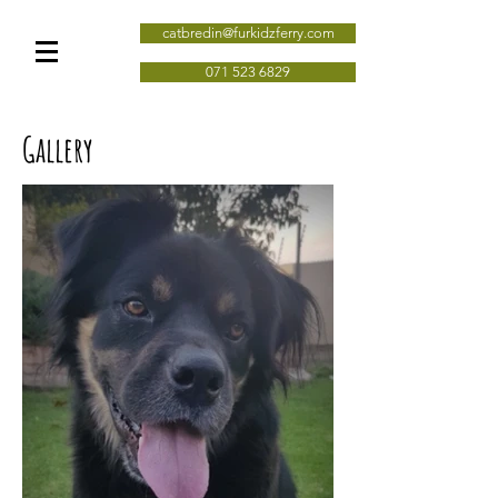
catbredin@furkidzferry.com
071 523 6829
Gallery